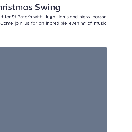
hristmas Swing
t for St Peter’s with Hugh Harris and his 22-person
Come join us for an incredible evening of music