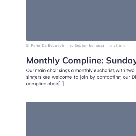
-
-
St Peter De Beauvoir
10 September 2024
11:26 am
Monthly Compline: Sunday
Our main choir sings a monthly eucharist, with two
singers are welcome to join by contacting our D
compline choir[…]