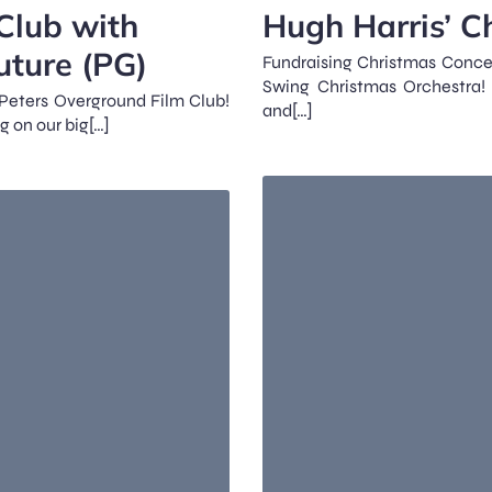
Club with
Hugh Harris’ C
uture (PG)
Fundraising Christmas Concer
Swing Christmas Orchestra! 
t Peters Overground Film Club!
and[…]
g on our big[…]