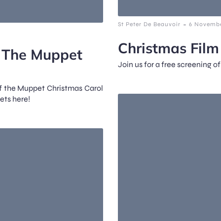
-
St Peter De Beauvoir
6 Novembe
Christmas Fil
: The Muppet
Join us for a free screening o
of the Muppet Christmas Carol
ets here!