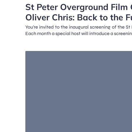
St Peter Overground Film 
Oliver Chris: Back to the F
You’re invited to the inaugural screening of the S
Each month a special host will introduce a screenin