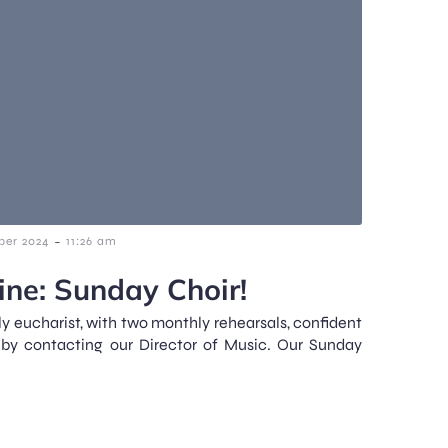
-
ber 2024
11:26 am
ne: Sunday Choir!
y eucharist, with two monthly rehearsals, confident
 by contacting our Director of Music. Our Sunday