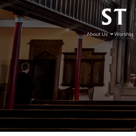
About Us
Worship