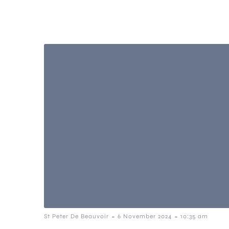
-
-
St Peter De Beauvoir
6 November 2024
10:35 am