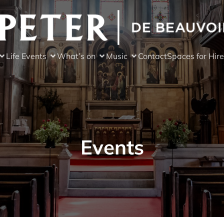
Life Events
What’s on
Music
Contact
Spaces for Hire
Events