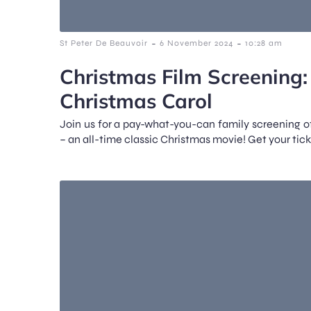
-
-
St Peter De Beauvoir
6 November 2024
10:28 am
Christmas Film Screening
Christmas Carol
Join us for a pay-what-you-can family screening 
– an all-time classic Christmas movie! Get your tick