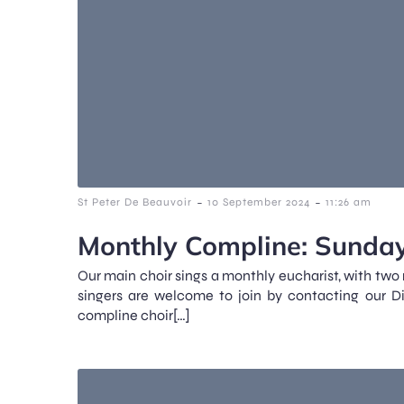
-
-
St Peter De Beauvoir
10 September 2024
11:26 am
Monthly Compline: Sunday
Our main choir sings a monthly eucharist, with two
singers are welcome to join by contacting our D
compline choir[…]