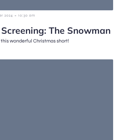
-
r 2024
10:30 am
m Screening: The Snowman
f this wonderful Christmas short!