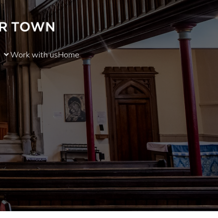
Work with us
Home