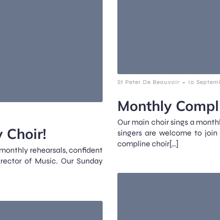
-
St Peter De Beauvoir
10 Septem
Monthly Compli
Our main choir sings a monthl
 Choir!
singers are welcome to join
compline choir[…]
 monthly rehearsals, confident
irector of Music. Our Sunday