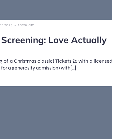
-
r 2024
10:26 am
 Screening: Love Actually
g of a Christmas classic! Tickets £6 with a licensed
 for a generosity admission) with[…]