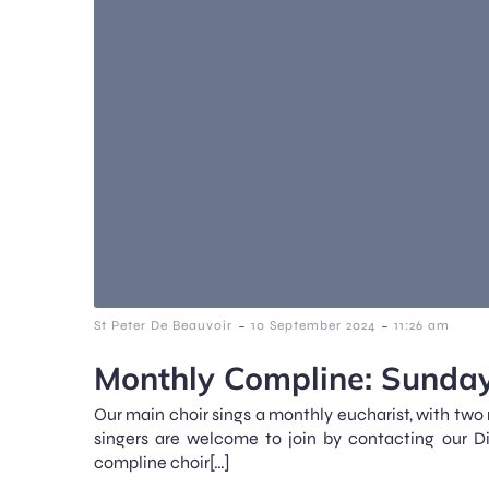
-
-
St Peter De Beauvoir
10 September 2024
11:26 am
Monthly Compline: Sunday
Our main choir sings a monthly eucharist, with two
singers are welcome to join by contacting our D
compline choir[…]