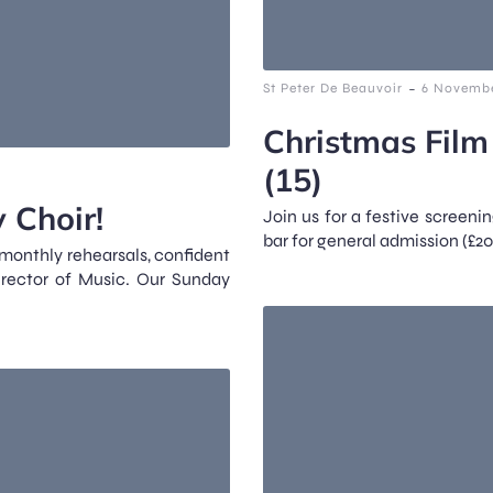
-
St Peter De Beauvoir
6 Novembe
Christmas Film
(15)
 Choir!
Join us for a festive screenin
bar for general admission (£20
 monthly rehearsals, confident
irector of Music. Our Sunday