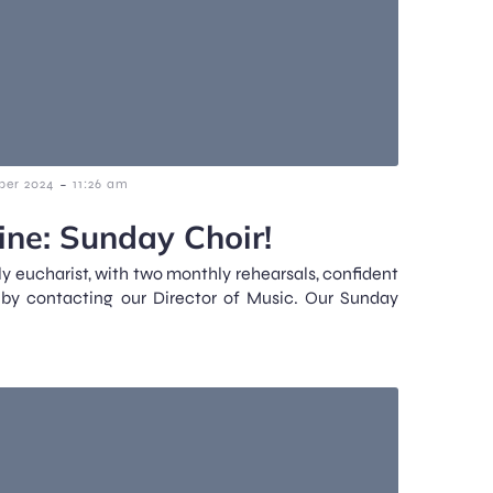
-
ber 2024
11:26 am
ne: Sunday Choir!
y eucharist, with two monthly rehearsals, confident
 by contacting our Director of Music. Our Sunday