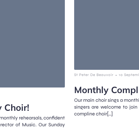
-
St Peter De Beauvoir
10 Septem
Monthly Compli
Our main choir sings a monthl
 Choir!
singers are welcome to join
compline choir[…]
 monthly rehearsals, confident
irector of Music. Our Sunday