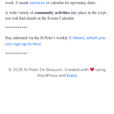
week. Consult
or calendar for upcoming dates.
services
community
activities
A wide variety of
take place in the crypt –
you will find details in the Events Calendar.
***********
Stay informed via the St Peter’s weekly
E-News, which you
.
can sign up to here
***********
© 2026 St Peter De Beauvoir. Created with
using
WordPress and
Kubio