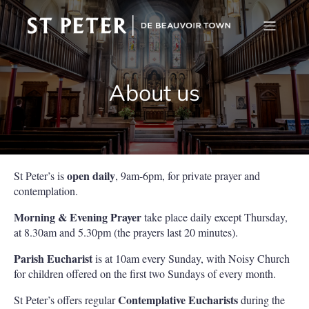
About us
open daily
St Peter’s is
, 9am-6pm, for private prayer and
contemplation.
Morning & Evening Prayer
take place daily except Thursday,
at 8.30am and 5.30pm (the prayers last 20 minutes).
Parish Eucharist
is at 10am every Sunday, with Noisy Church
for children offered on the first two Sundays of every month.
Contemplative Eucharists
St Peter’s offers regular
during the