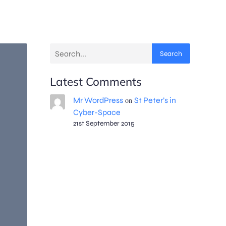
Search
Latest Comments
Mr WordPress
on
St Peter’s in
Cyber-Space
21st September 2015