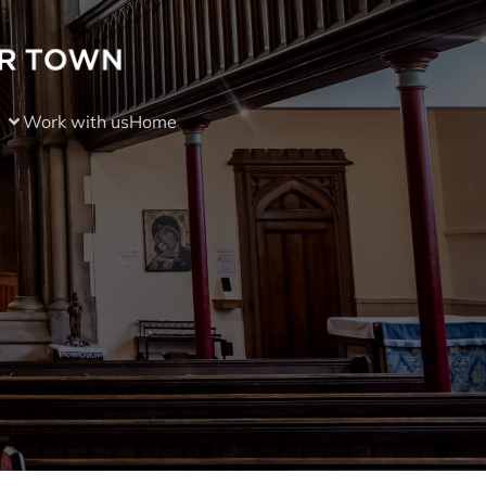
Work with us
Home