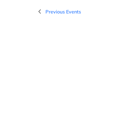
d
a
Previous
Events
t
e
.