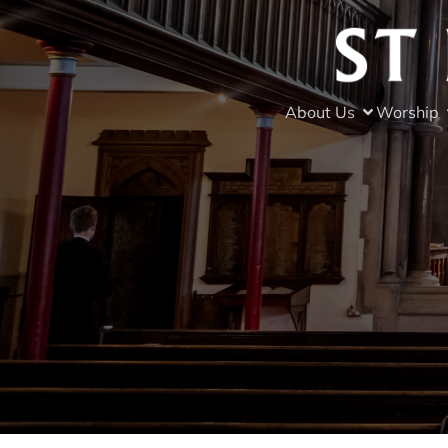
About Us
Worship