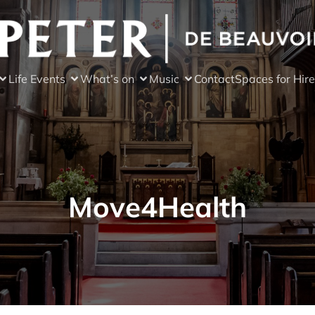
Life Events
What’s on
Music
Contact
Spaces for Hire
Move4Health