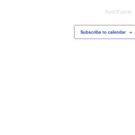
Next
Events
i
s
Subscribe to calendar
a
v
i
i
g
a
i