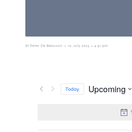
-
-
St Peter De Beauvoir
10 July 2023
4:51 pm
Upcoming
Today
S
e
l
e
c
t