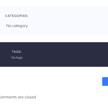
t
i
CATEGORIES:
o
No category
n
TAGS:
No tags
omments are closed