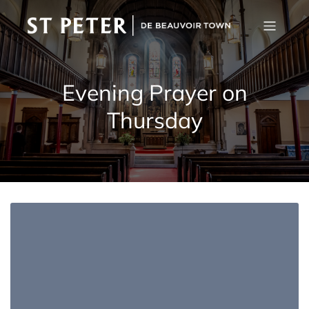
Evening Prayer on
Thursday