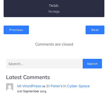
t
o
TAGS:
i
No tags
n
o
Previous
Next
n
Comments are closed
Search
Latest Comments
Mr WordPress
on
St Peter’s in Cyber-Space
21st September 2015