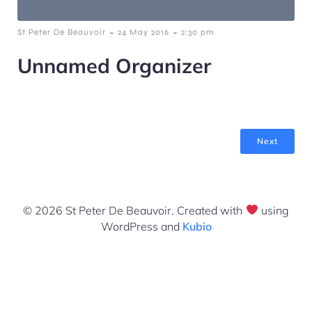
-
-
St Peter De Beauvoir
24 May 2016
2:30 pm
Unnamed Organizer
Next
© 2026 St Peter De Beauvoir. Created with
using
WordPress and
Kubio