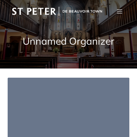
Unnamed Organizer