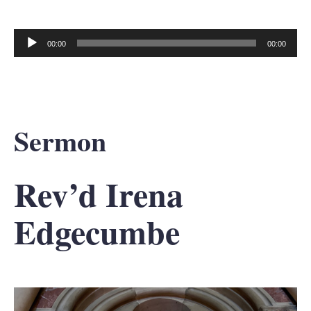
00:00
00:00
Audio
Player
Sermon
Rev’d Irena
Edgecumbe