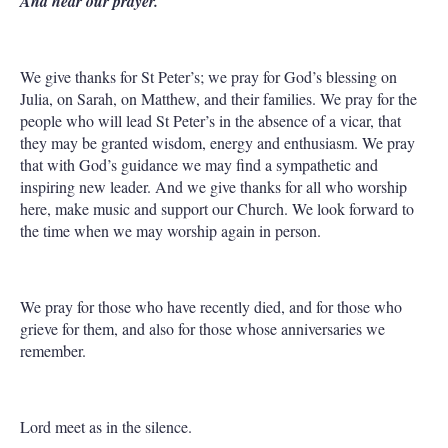
And hear our prayer.
We give thanks for St Peter’s; we pray for God’s blessing on
Julia, on Sarah, on Matthew, and their families. We pray for the
people who will lead St Peter’s in the absence of a vicar, that
they may be granted wisdom, energy and enthusiasm. We pray
that with God’s guidance we may find a sympathetic and
inspiring new leader. And we give thanks for all who worship
here, make music and support our Church. We look forward to
the time when we may worship again in person.
We pray for those who have recently died, and for those who
grieve for them, and also for those whose anniversaries we
remember.
Lord meet as in the silence.