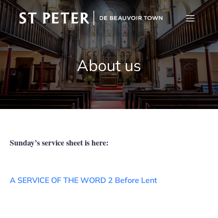
About us
Sunday’s service sheet is here:
A SERVICE OF THE WORD 2 Before Lent