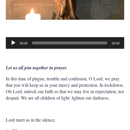
00:00
00:00
Audio
Player
Let us all join together in prayer.
In this time of plague, trouble and confusion, O Lord, we pray
that you will keep us in your mercy and protection. In lockdown,
Oh Lord, unlock our faith so that we may live in expectation, not
despair. We are all children of light: lighten our darkness.
Lord meet as in the silence.