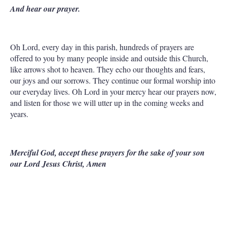
And hear our prayer.
Oh Lord, every day in this parish, hundreds of prayers are
offered to you by many people inside and outside this Church,
like arrows shot to heaven. They echo our thoughts and fears,
our joys and our sorrows. They continue our formal worship into
our everyday lives. Oh Lord in your mercy hear our prayers now,
and listen for those we will utter up in the coming weeks and
years.
Merciful God, accept these prayers for the sake of your son
our Lord Jesus Christ, Amen