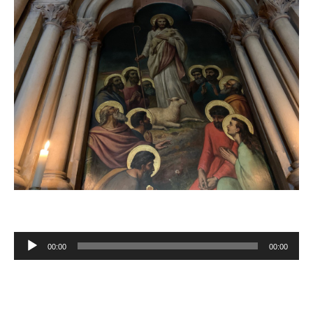
00:00
00:00
Audio
Player