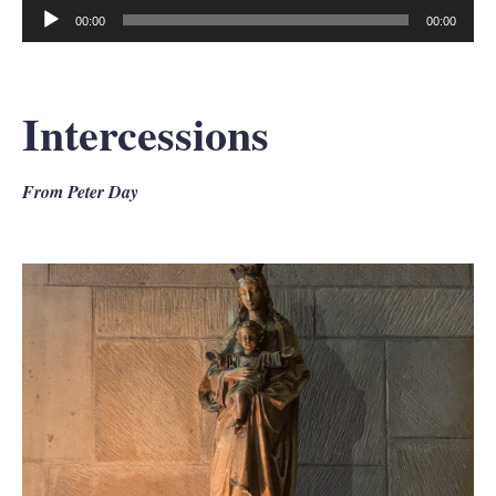
00:00
00:00
Audio
Player
Intercessions
From Peter Day