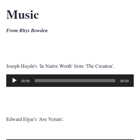
Music
From Rhys Bowden
Joseph Haydn’s ‘In Native Worth’ from ‘The Creation’.
00:00
00:00
Audio
Player
Edward Elgar’s ‘Ave Verum’.