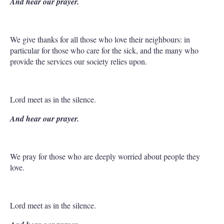
And hear our prayer.
We give thanks for all those who love their neighbours: in
particular for those who care for the sick, and the many who
provide the services our society relies upon.
Lord meet as in the silence.
And hear our prayer.
We pray for those who are deeply worried about people they
love.
Lord meet as in the silence.