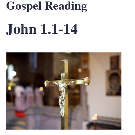
Gospel Reading
John 1.1-14