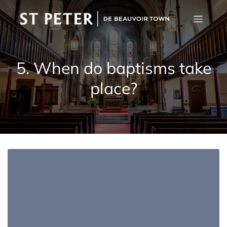
5. When do baptisms take
place?