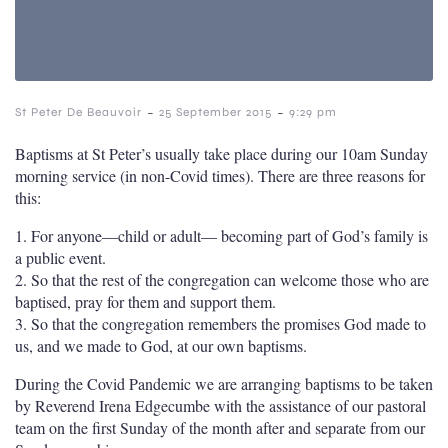
-
-
St Peter De Beauvoir
25 September 2015
9:29 pm
Baptisms at St Peter’s usually take place during our 10am Sunday
morning service (in non-Covid times). There are three reasons for
this:
1. For anyone—child or adult— becoming part of God’s family is
a public event.
2. So that the rest of the congregation can welcome those who are
baptised, pray for them and support them.
3. So that the congregation remembers the promises God made to
us, and we made to God, at our own baptisms.
During the Covid Pandemic we are arranging baptisms to be taken
by Reverend Irena Edgecumbe with the assistance of our pastoral
team on the first Sunday of the month after and separate from our