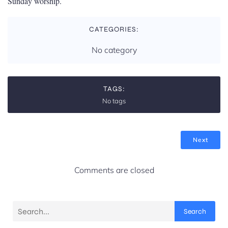
Sunday worship.
CATEGORIES:
No category
TAGS:
No tags
Next
Comments are closed
Search