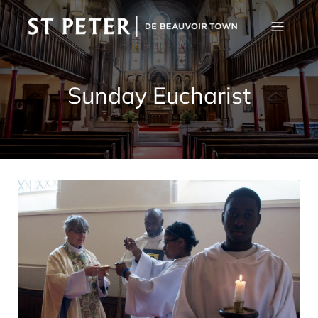
Sunday Eucharist