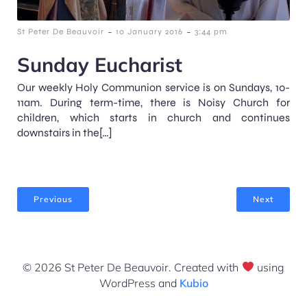
-
-
St Peter De Beauvoir
10 January 2016
3:44 pm
Sunday Eucharist
Our weekly Holy Communion service is on Sundays, 10-
11am. During term-time, there is Noisy Church for
children, which starts in church and continues
downstairs in the[…]
Previous
Next
© 2026 St Peter De Beauvoir. Created with
using
WordPress and
Kubio