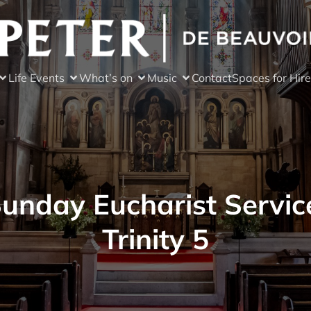
Life Events
What’s on
Music
Contact
Spaces for Hire
unday Eucharist Servic
Trinity 5