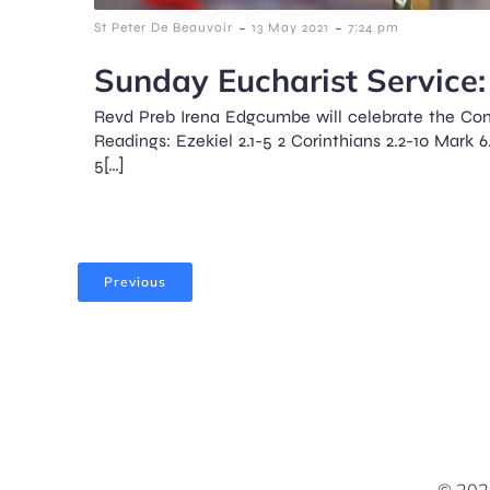
-
-
St Peter De Beauvoir
13 May 2021
7:24 pm
Sunday Eucharist Service: 
Revd Preb Irena Edgcumbe will celebrate the Co
Readings: Ezekiel 2.1-5 2 Corinthians 2.2-10 Mark 6
5[…]
Previous