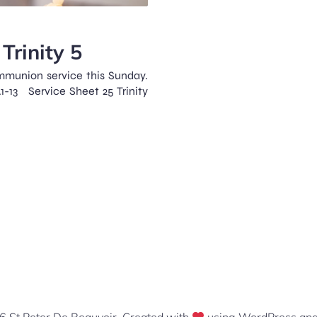
Trinity 5
mmunion service this Sunday.
.1-13 Service Sheet 25 Trinity