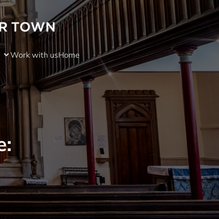
Work with us
Home
e: