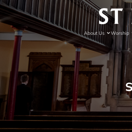
About Us
Worship
S