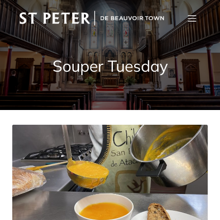
Souper Tuesday