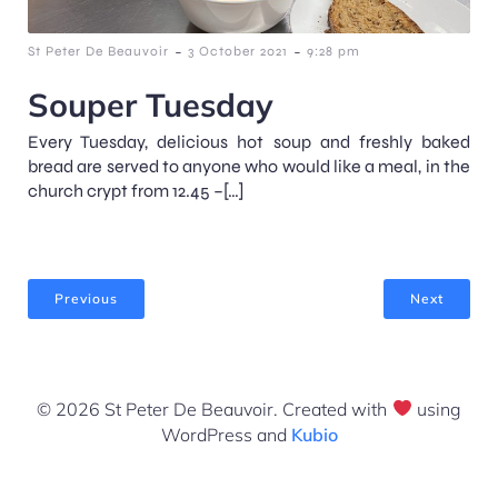
-
-
St Peter De Beauvoir
3 October 2021
9:28 pm
Souper Tuesday
Every Tuesday, delicious hot soup and freshly baked
bread are served to anyone who would like a meal, in the
church crypt from 12.45 –[…]
Previous
Next
© 2026 St Peter De Beauvoir. Created with
using
WordPress and
Kubio