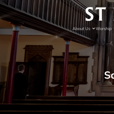
About Us
Worship
S