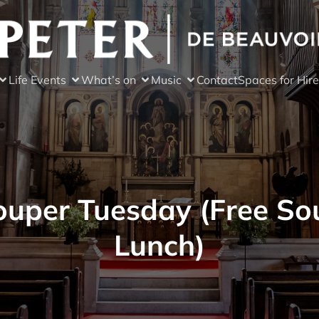
Life Events
What’s on
Music
Contact
Spaces for Hire
ouper Tuesday (Free So
Lunch)