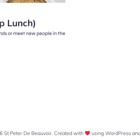
p Lunch)
iends or meet new people in the
 St Peter De Beauvoir. Created with
using WordPress an