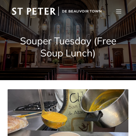
Souper Tuesday (Free
Soup Lunch)