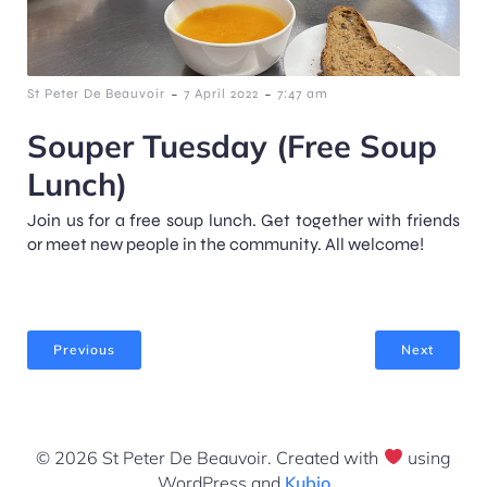
-
-
St Peter De Beauvoir
7 April 2022
7:47 am
Souper Tuesday (Free Soup
Lunch)
Join us for a free soup lunch. Get together with friends
or meet new people in the community. All welcome!
Previous
Next
© 2026 St Peter De Beauvoir. Created with
using
WordPress and
Kubio