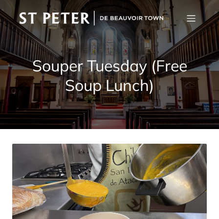
Souper Tuesday (Free
Soup Lunch)