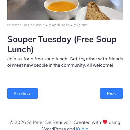
-
-
St Peter De Beauvoir
7 April 2022
7:47 am
Souper Tuesday (Free Soup
Lunch)
Join us for a free soup lunch. Get together with friends
or meet new people in the community. All welcome!
Previous
Next
© 2026 St Peter De Beauvoir. Created with
using
WordPress and
Kubio