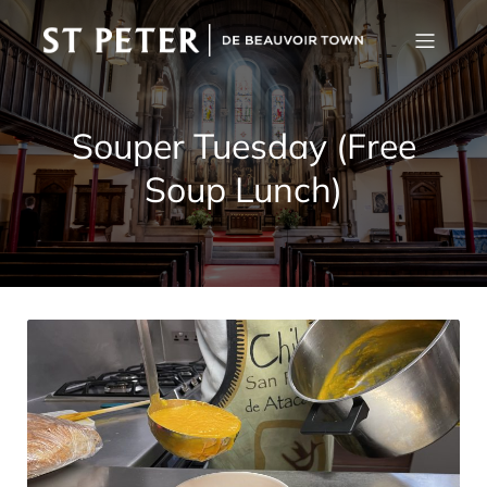
Souper Tuesday (Free
Soup Lunch)