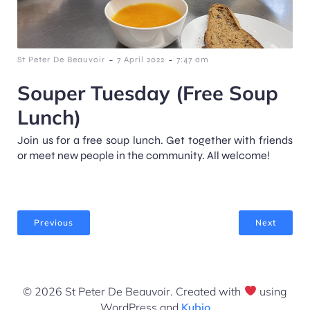
-
-
St Peter De Beauvoir
7 April 2022
7:47 am
Souper Tuesday (Free Soup
Lunch)
Join us for a free soup lunch. Get together with friends
or meet new people in the community. All welcome!
Previous
Next
© 2026 St Peter De Beauvoir. Created with
using
WordPress and
Kubio