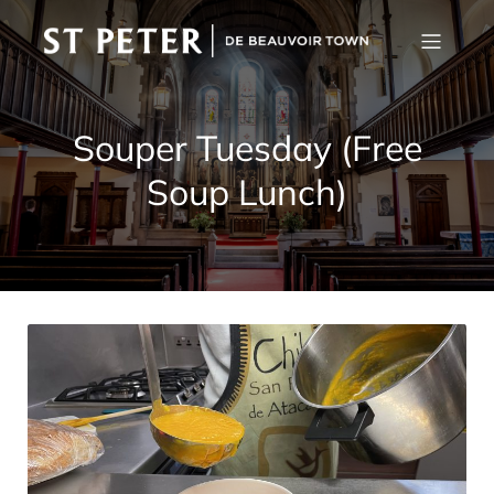
Souper Tuesday (Free
Soup Lunch)