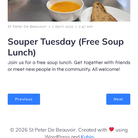
-
-
St Peter De Beauvoir
7 April 2022
7:47 am
Souper Tuesday (Free Soup
Lunch)
Join us for a free soup lunch. Get together with friends
or meet new people in the community. All welcome!
Previous
Next
© 2026 St Peter De Beauvoir. Created with
using
WordPress and
Kubio