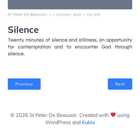
-
-
St Peter De Beauvoir
1 January 2023
1:01 pm
Silence
Twenty minutes of silence and stillness, an opportunity
for contemplation and to encounter God through
silence.
Previous
Next
© 2026 St Peter De Beauvoir. Created with
using
WordPress and
Kubio