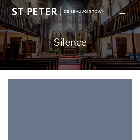
Silence