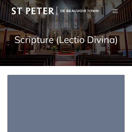
Scripture (Lectio Divina)