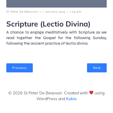
-
-
St Peter De Beauvoir
1 January 2023
1:04 pm
Scripture (Lectio Divina)
A chance to engage meditatively with Scripture as we
read together the Gospel for the following Sunday,
following the ancient practice of lectio divina.
Previous
Next
© 2026 St Peter De Beauvoir. Created with
using
WordPress and
Kubio