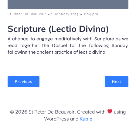
-
-
St Peter De Beauvoir
1 January 2023
1:04 pm
Scripture (Lectio Divina)
A chance to engage meditatively with Scripture as we
read together the Gospel for the following Sunday,
following the ancient practice of lectio divina.
Previous
Next
© 2026 St Peter De Beauvoir. Created with
using
WordPress and
Kubio