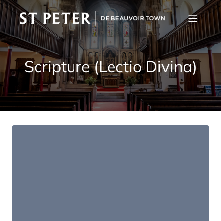
Scripture (Lectio Divina)