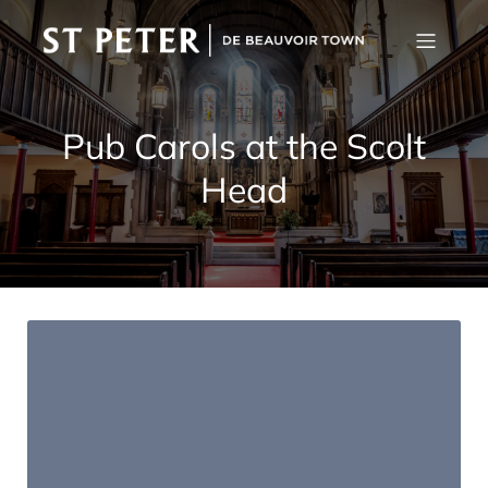
Pub Carols at the Scolt
Head