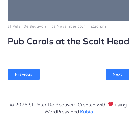
-
-
St Peter De Beauvoir
28 November 2023
4:40 pm
Pub Carols at the Scolt Head
Previous
Next
© 2026 St Peter De Beauvoir. Created with
using
WordPress and
Kubio