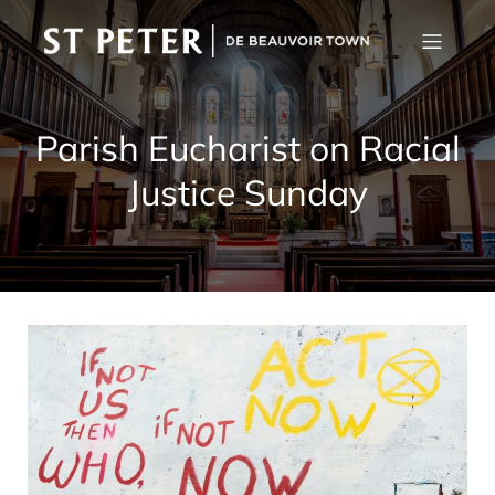
Parish Eucharist on Racial
Justice Sunday