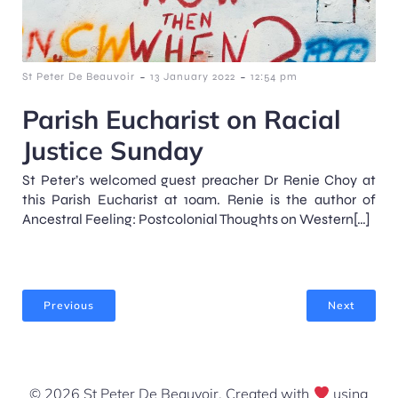
-
-
St Peter De Beauvoir
13 January 2022
12:54 pm
Parish Eucharist on Racial
Justice Sunday
St Peter’s welcomed guest preacher Dr Renie Choy at
this Parish Eucharist at 10am. Renie is the author of
Ancestral Feeling: Postcolonial Thoughts on Western[…]
Previous
Next
© 2026 St Peter De Beauvoir. Created with
using