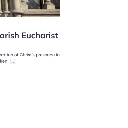
Parish Eucharist
bration of Christ’s presence in
ren. […]