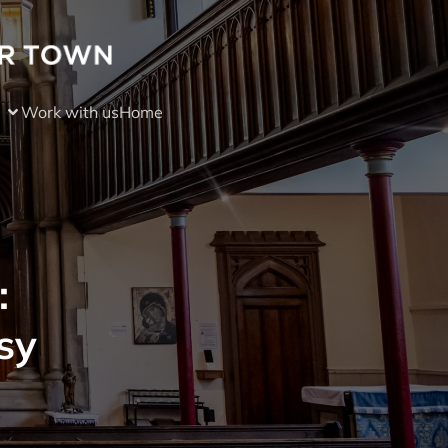
Work with us
Home
:
sy