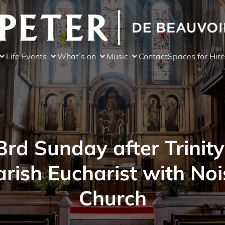
Life Events
What’s on
Music
Contact
Spaces for Hire
3rd Sunday after Trinity
arish Eucharist with Noi
Church