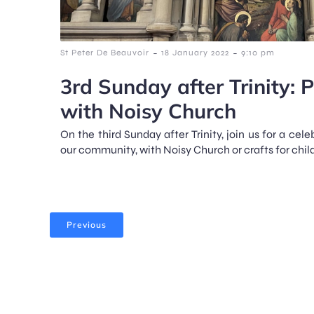
-
-
St Peter De Beauvoir
18 January 2022
9:10 pm
3rd Sunday after Trinity: 
with Noisy Church
On the third Sunday after Trinity, join us for a cele
our community, with Noisy Church or crafts for child
Previous