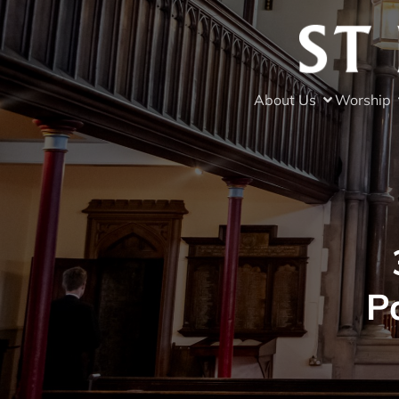
About Us
Worship
P