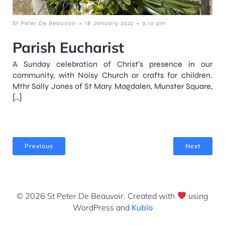
-
-
St Peter De Beauvoir
18 January 2022
9:10 pm
Parish Eucharist
A Sunday celebration of Christ’s presence in our
community, with Noisy Church or crafts for children.
Mthr Sally Jones of St Mary Magdalen, Munster Square,
[…]
Previous
Next
© 2026 St Peter De Beauvoir. Created with
using
WordPress and
Kubio