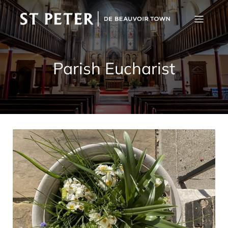
Parish Eucharist