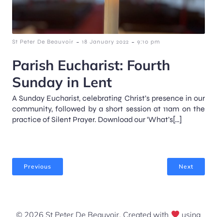
-
-
St Peter De Beauvoir
18 January 2022
9:10 pm
Parish Eucharist: Fourth
Sunday in Lent
A Sunday Eucharist, celebrating Christ’s presence in our
community, followed by a short session at 11am on the
practice of Silent Prayer. Download our ‘What’s[…]
Previous
Next
© 2026 St Peter De Beauvoir. Created with
using