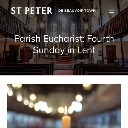
Parish Eucharist: Fourth
Sunday in Lent