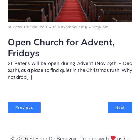
-
-
St Peter De Beauvoir
18 November 2015
12:36 pm
Open Church for Advent,
Fridays
St Peter’s will be open during Advent (Nov 29th – Dec
24th), as a place to find quiet in the Christmas rush. Why
not drop[…]
Previous
Next
© 2026 St Peter De Beauvoir. Created with
using