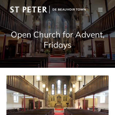
Open Church for Advent,
Fridays