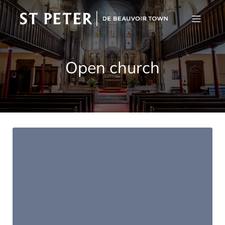
Open church