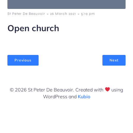
-
-
St Peter De Beauvoir
26 March 2021
5:19 pm
Open church
Previous
Next
© 2026 St Peter De Beauvoir. Created with
using
WordPress and
Kubio