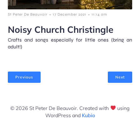
-
-
St Peter De Beauvoir
17 December 2021
11:14 am
Noisy Church Christingle
Crafts and songs especially for little ones (bring an
adult!)
Previous
Next
© 2026 St Peter De Beauvoir. Created with
using
WordPress and
Kubio