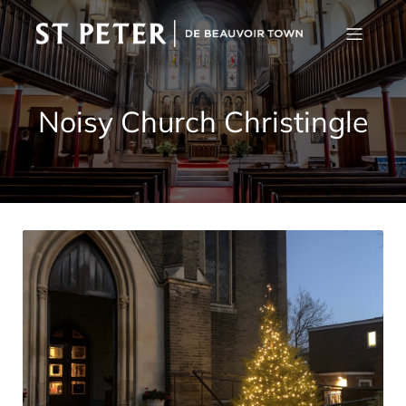
Noisy Church Christingle