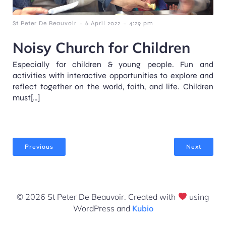
-
-
St Peter De Beauvoir
6 April 2022
4:29 pm
Noisy Church for Children
Especially for children & young people. Fun and
activities with interactive opportunities to explore and
reflect together on the world, faith, and life. Children
must[…]
Previous
Next
© 2026 St Peter De Beauvoir. Created with
using
WordPress and
Kubio