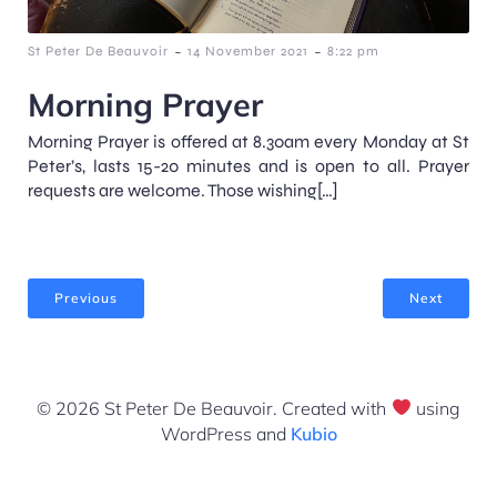
-
-
St Peter De Beauvoir
14 November 2021
8:22 pm
Morning Prayer
Morning Prayer is offered at 8.30am every Monday at St
Peter’s, lasts 15-20 minutes and is open to all. Prayer
requests are welcome. Those wishing[…]
Previous
Next
© 2026 St Peter De Beauvoir. Created with
using
WordPress and
Kubio