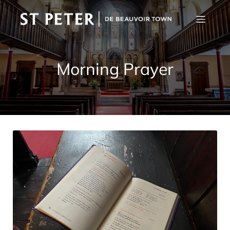
Morning Prayer