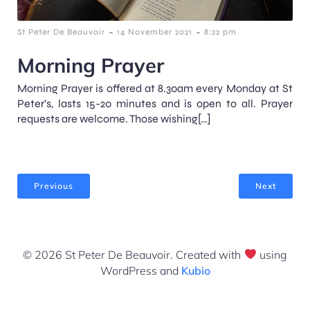
-
-
St Peter De Beauvoir
14 November 2021
8:22 pm
Morning Prayer
Morning Prayer is offered at 8.30am every Monday at St
Peter’s, lasts 15-20 minutes and is open to all. Prayer
requests are welcome. Those wishing[…]
Previous
Next
© 2026 St Peter De Beauvoir. Created with
using
WordPress and
Kubio