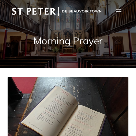
Morning Prayer