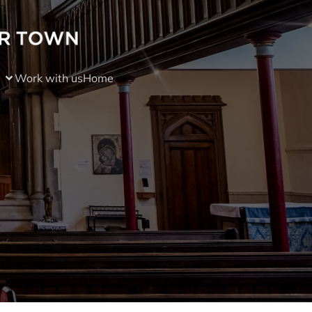
Work with us
Home