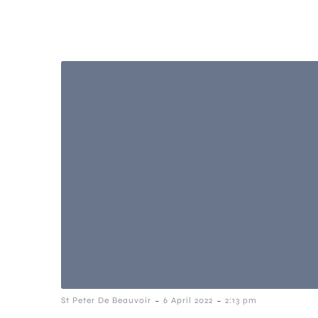
-
-
St Peter De Beauvoir
6 April 2022
2:13 pm