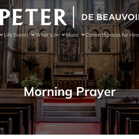
Life Events
What’s on
Music
Contact
Spaces for Hire
Morning Prayer