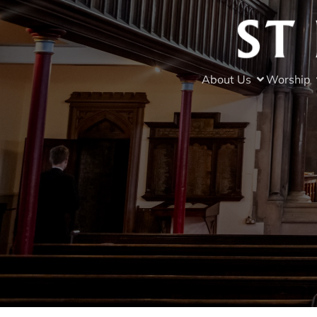
About Us
Worship