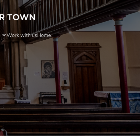
Work with us
Home