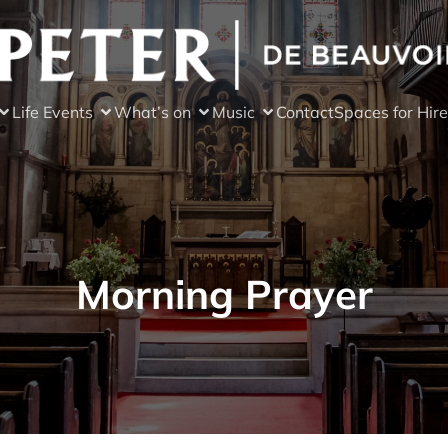
Life Events
What’s on
Music
Contact
Spaces for Hire
Morning Prayer