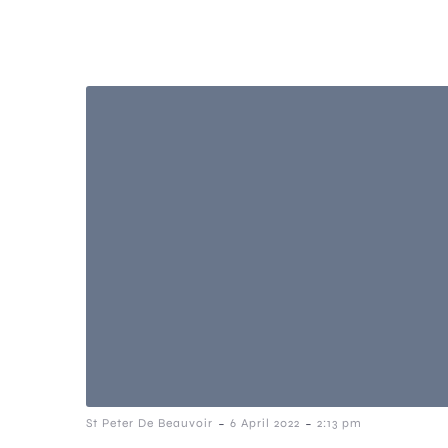
-
-
St Peter De Beauvoir
6 April 2022
2:13 pm