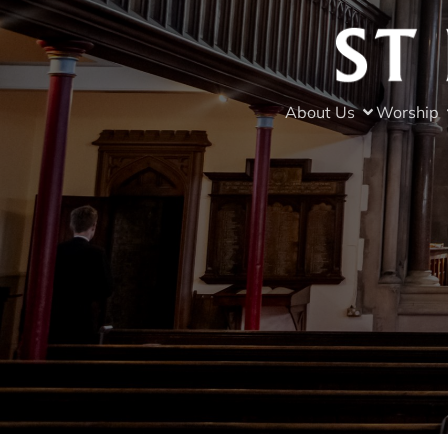
About Us
Worship