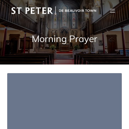
Morning Prayer