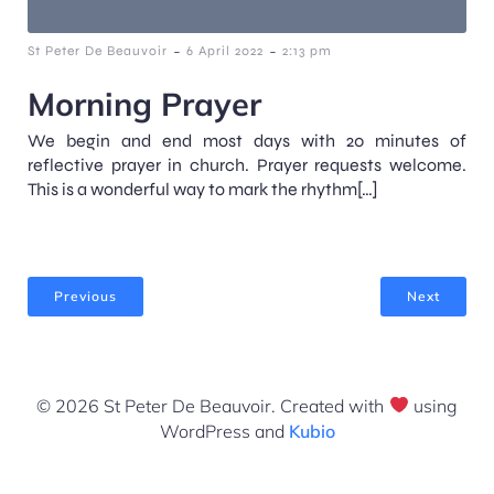
-
-
St Peter De Beauvoir
6 April 2022
2:13 pm
Morning Prayer
We begin and end most days with 20 minutes of
reflective prayer in church. Prayer requests welcome.
This is a wonderful way to mark the rhythm[…]
Previous
Next
© 2026 St Peter De Beauvoir. Created with
using
WordPress and
Kubio