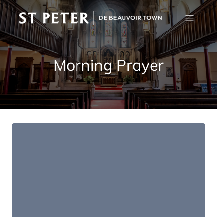
Morning Prayer