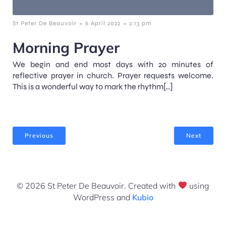
-
-
St Peter De Beauvoir
6 April 2022
2:13 pm
Morning Prayer
We begin and end most days with 20 minutes of
reflective prayer in church. Prayer requests welcome.
This is a wonderful way to mark the rhythm[…]
Previous
Next
© 2026 St Peter De Beauvoir. Created with
using
WordPress and
Kubio