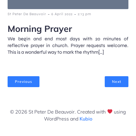
-
-
St Peter De Beauvoir
6 April 2022
2:13 pm
Morning Prayer
We begin and end most days with 20 minutes of
reflective prayer in church. Prayer requests welcome.
This is a wonderful way to mark the rhythm[…]
Previous
Next
© 2026 St Peter De Beauvoir. Created with
using
WordPress and
Kubio