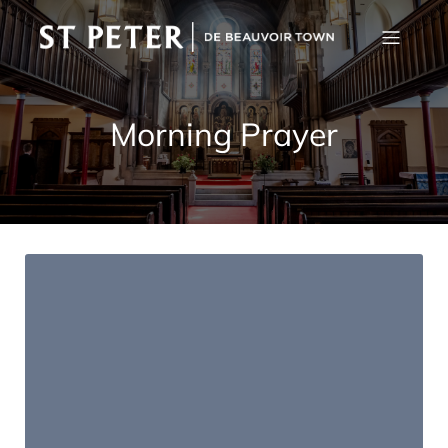
Morning Prayer