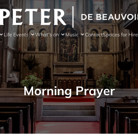
Life Events
What’s on
Music
Contact
Spaces for Hire
Morning Prayer