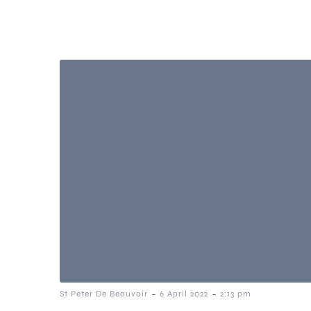
-
-
St Peter De Beauvoir
6 April 2022
2:13 pm