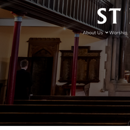
About Us
Worship