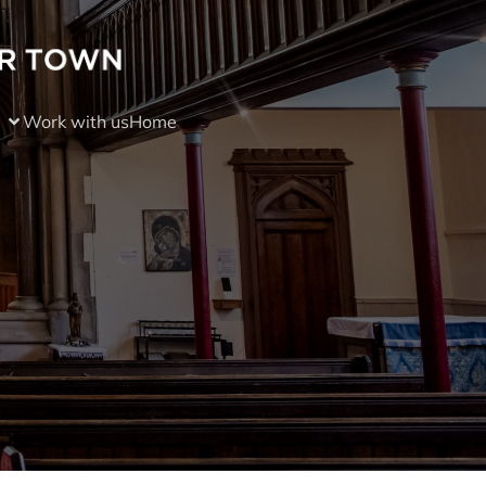
Work with us
Home