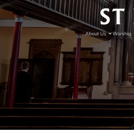
About Us
Worship