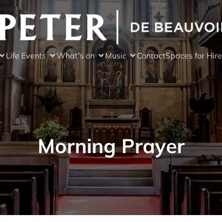
Life Events
What’s on
Music
Contact
Spaces for Hire
Morning Prayer