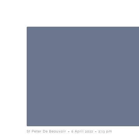
-
-
St Peter De Beauvoir
6 April 2022
2:13 pm