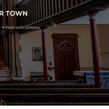
Work with us
Home