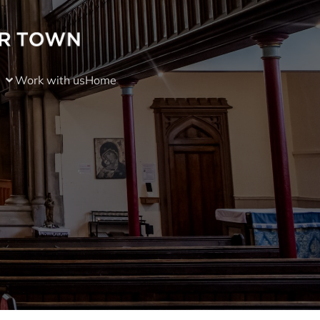
Work with us
Home