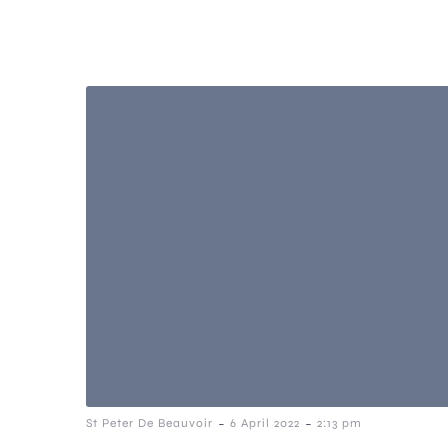
-
-
St Peter De Beauvoir
6 April 2022
2:13 pm