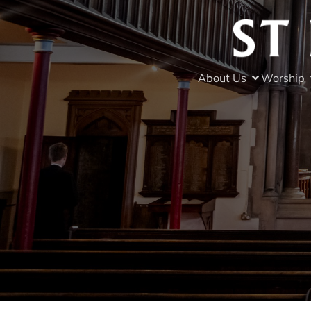
About Us
Worship