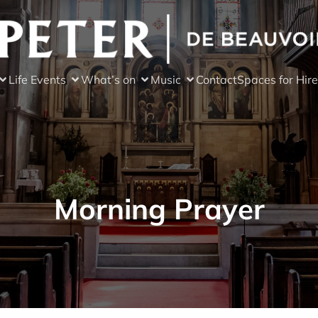
Life Events
What’s on
Music
Contact
Spaces for Hire
Morning Prayer