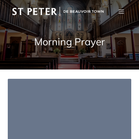
Morning Prayer