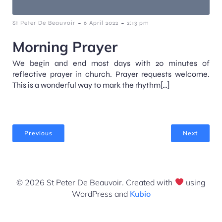
-
-
St Peter De Beauvoir
6 April 2022
2:13 pm
Morning Prayer
We begin and end most days with 20 minutes of
reflective prayer in church. Prayer requests welcome.
This is a wonderful way to mark the rhythm[…]
Previous
Next
© 2026 St Peter De Beauvoir. Created with
using
WordPress and
Kubio