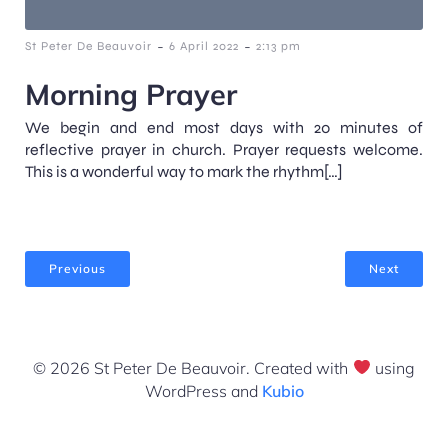
-
-
St Peter De Beauvoir
6 April 2022
2:13 pm
Morning Prayer
We begin and end most days with 20 minutes of
reflective prayer in church. Prayer requests welcome.
This is a wonderful way to mark the rhythm[…]
Previous
Next
© 2026 St Peter De Beauvoir. Created with
using
WordPress and
Kubio