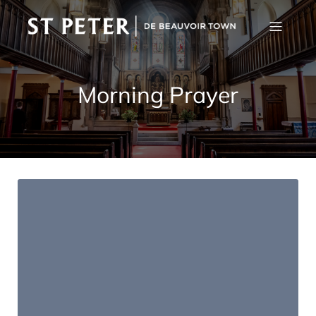
Morning Prayer