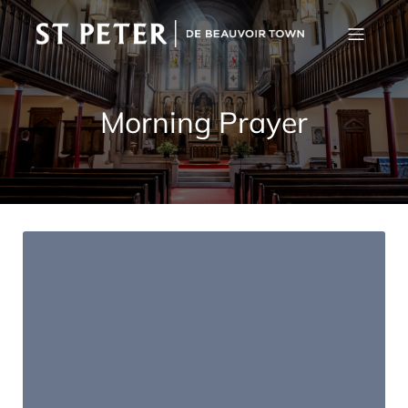
Morning Prayer