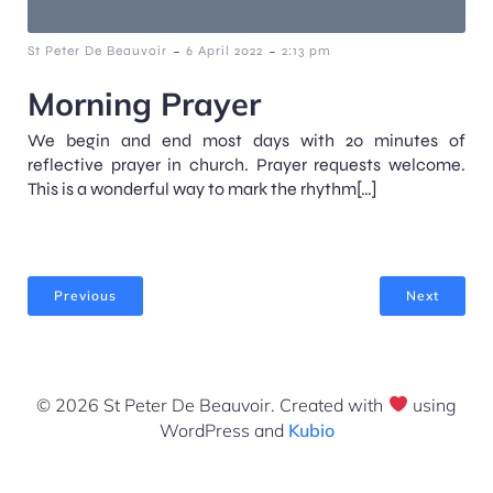
-
-
St Peter De Beauvoir
6 April 2022
2:13 pm
Morning Prayer
We begin and end most days with 20 minutes of
reflective prayer in church. Prayer requests welcome.
This is a wonderful way to mark the rhythm[…]
Previous
Next
© 2026 St Peter De Beauvoir. Created with
using
WordPress and
Kubio