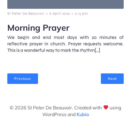
-
-
St Peter De Beauvoir
6 April 2022
2:13 pm
Morning Prayer
We begin and end most days with 20 minutes of
reflective prayer in church. Prayer requests welcome.
This is a wonderful way to mark the rhythm[…]
Previous
Next
© 2026 St Peter De Beauvoir. Created with
using
WordPress and
Kubio