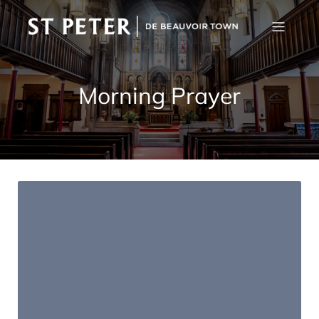
Morning Prayer