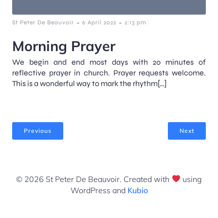
-
-
St Peter De Beauvoir
6 April 2022
2:13 pm
Morning Prayer
We begin and end most days with 20 minutes of
reflective prayer in church. Prayer requests welcome.
This is a wonderful way to mark the rhythm[…]
Previous
Next
© 2026 St Peter De Beauvoir. Created with
using
WordPress and
Kubio