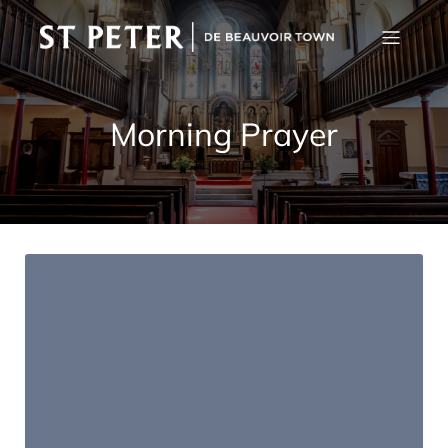
Morning Prayer