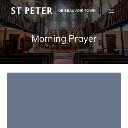
Morning Prayer