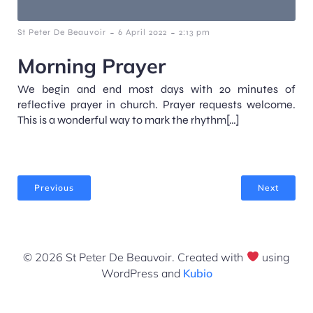
-
-
St Peter De Beauvoir
6 April 2022
2:13 pm
Morning Prayer
We begin and end most days with 20 minutes of
reflective prayer in church. Prayer requests welcome.
This is a wonderful way to mark the rhythm[…]
Previous
Next
© 2026 St Peter De Beauvoir. Created with
using
WordPress and
Kubio