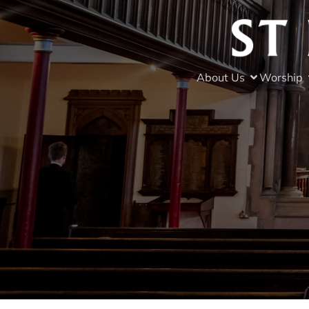
About Us
Worship