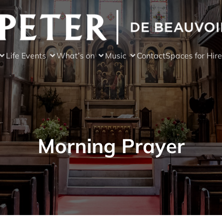
Life Events
What’s on
Music
Contact
Spaces for Hire
Morning Prayer