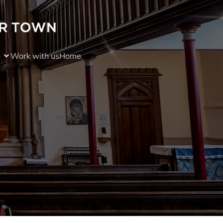
Work with us
Home