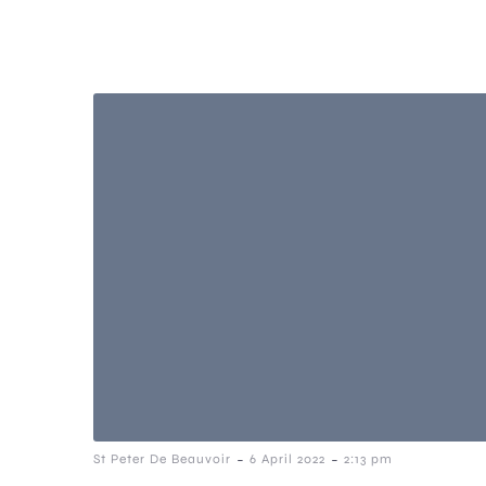
-
-
St Peter De Beauvoir
6 April 2022
2:13 pm