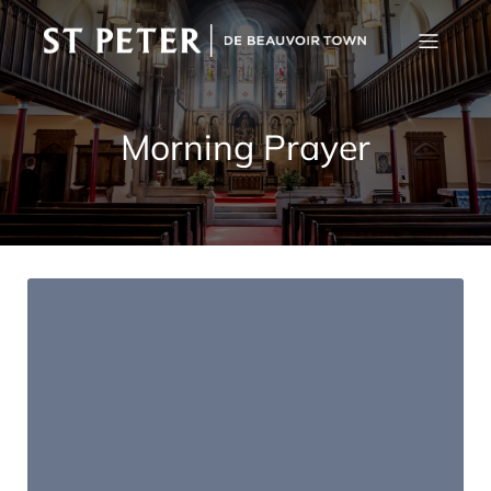
Morning Prayer