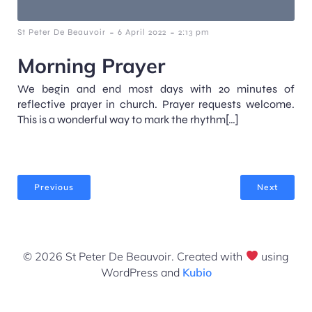
-
-
St Peter De Beauvoir
6 April 2022
2:13 pm
Morning Prayer
We begin and end most days with 20 minutes of
reflective prayer in church. Prayer requests welcome.
This is a wonderful way to mark the rhythm[…]
Previous
Next
© 2026 St Peter De Beauvoir. Created with
using
WordPress and
Kubio