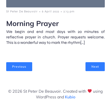
-
-
St Peter De Beauvoir
6 April 2022
2:13 pm
Morning Prayer
We begin and end most days with 20 minutes of
reflective prayer in church. Prayer requests welcome.
This is a wonderful way to mark the rhythm[…]
Previous
Next
© 2026 St Peter De Beauvoir. Created with
using
WordPress and
Kubio