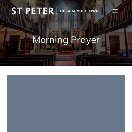
Morning Prayer