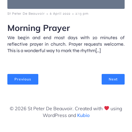
-
-
St Peter De Beauvoir
6 April 2022
2:13 pm
Morning Prayer
We begin and end most days with 20 minutes of
reflective prayer in church. Prayer requests welcome.
This is a wonderful way to mark the rhythm[…]
Previous
Next
© 2026 St Peter De Beauvoir. Created with
using
WordPress and
Kubio