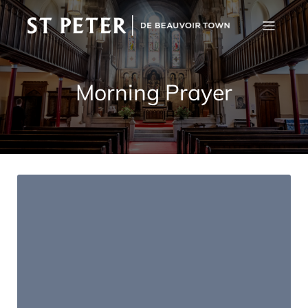
Morning Prayer