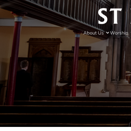
About Us
Worship