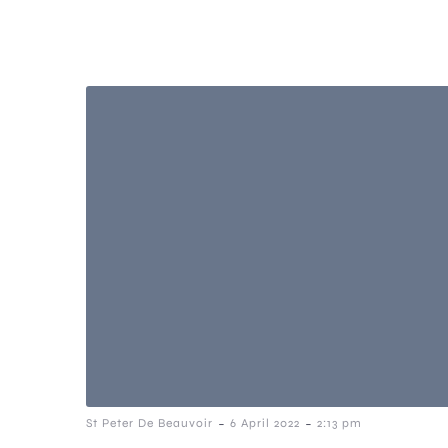
-
-
St Peter De Beauvoir
6 April 2022
2:13 pm