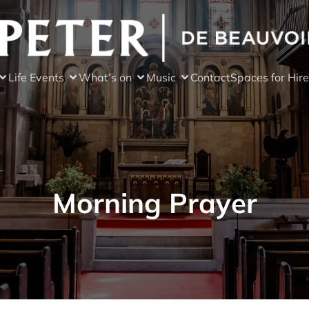
Life Events
What’s on
Music
Contact
Spaces for Hire
Morning Prayer