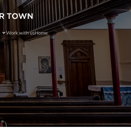
Work with us
Home