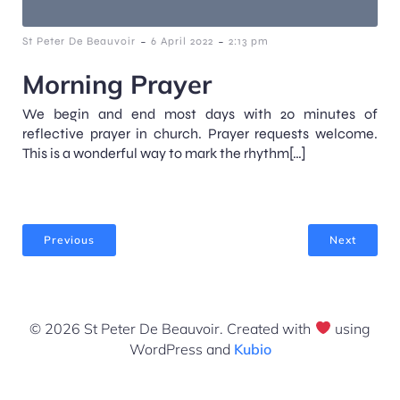
-
-
St Peter De Beauvoir
6 April 2022
2:13 pm
Morning Prayer
We begin and end most days with 20 minutes of
reflective prayer in church. Prayer requests welcome.
This is a wonderful way to mark the rhythm[…]
Previous
Next
© 2026 St Peter De Beauvoir. Created with
using
WordPress and
Kubio