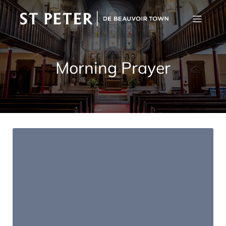
Morning Prayer