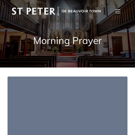
Morning Prayer