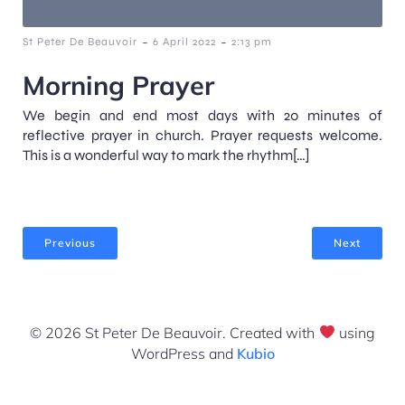
-
-
St Peter De Beauvoir
6 April 2022
2:13 pm
Morning Prayer
We begin and end most days with 20 minutes of
reflective prayer in church. Prayer requests welcome.
This is a wonderful way to mark the rhythm[…]
Previous
Next
© 2026 St Peter De Beauvoir. Created with
using
WordPress and
Kubio